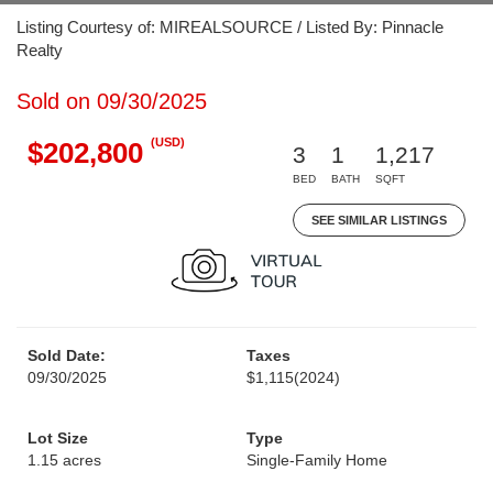
Listing Courtesy of: MIREALSOURCE / Listed By: Pinnacle
Realty
Sold on 09/30/2025
(USD)
$202,800
3
1
1,217
BED
BATH
SQFT
SEE SIMILAR LISTINGS
Sold Date:
Taxes
09/30/2025
$1,115
(2024)
Lot Size
Type
1.15 acres
Single-Family Home