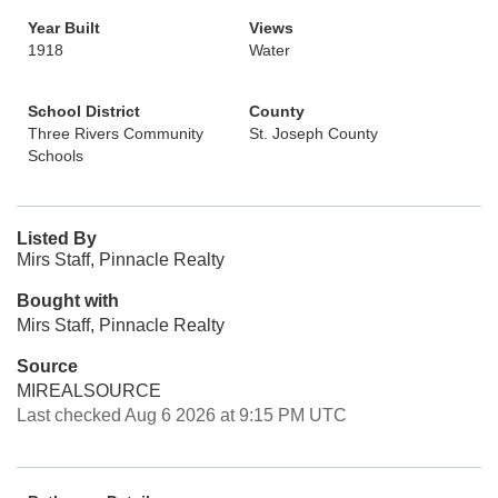
Year Built
Views
1918
Water
School District
County
Three Rivers Community
St. Joseph County
Schools
Listed By
Mirs Staff, Pinnacle Realty
Bought with
Mirs Staff, Pinnacle Realty
Source
MIREALSOURCE
Last checked Aug 6 2026 at 9:15 PM UTC