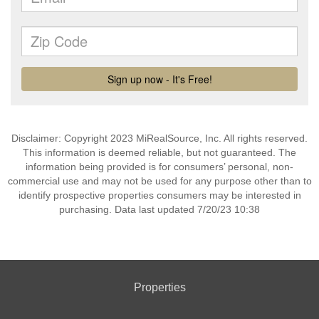
Disclaimer: Copyright 2023 MiRealSource, Inc. All rights reserved.
This information is deemed reliable, but not guaranteed. The
information being provided is for consumers’ personal, non-
commercial use and may not be used for any purpose other than to
identify prospective properties consumers may be interested in
purchasing. Data last updated 7/20/23 10:38
Properties