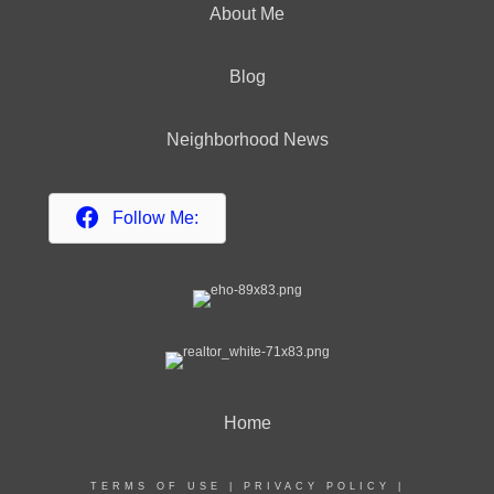
About Me
Blog
Neighborhood News
Follow Me:
Home
TERMS OF USE
|
PRIVACY POLICY
|