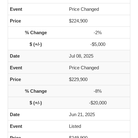
Price Changed
$224,900
-2%
-$5,000
Jul 08, 2025
Price Changed
$229,900
-8%
-$20,000
Jun 21, 2025
Listed
$249,900