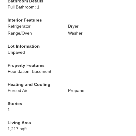
Bathroom Details
Full Bathroom: 1
Interior Features
Refrigerator
Dryer
Range/Oven
Washer
Lot Information
Unpaved
Property Features
Foundation: Basement
Heating and Cooling
Forced Air
Propane
Stories
1
Living Area
1,217 sqft