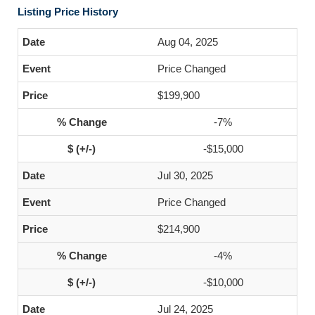
Listing Price History
Aug 04, 2025
Price Changed
$199,900
-7%
-$15,000
Jul 30, 2025
Price Changed
$214,900
-4%
-$10,000
Jul 24, 2025